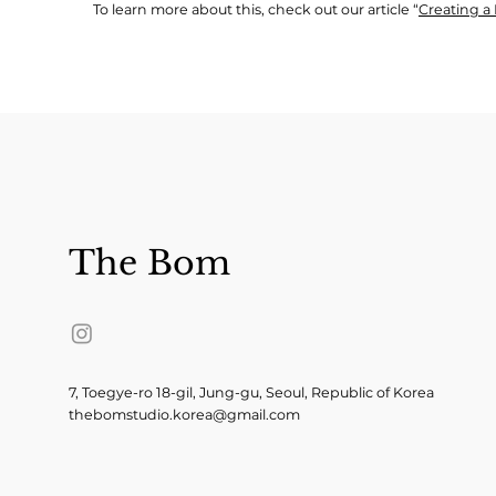
To learn more about this, check out our article “
Creating a 
The Bom
7, Toegye-ro 18-gil, Jung-gu, Seoul, Republic of Korea
thebomstudio.korea@gmail.com