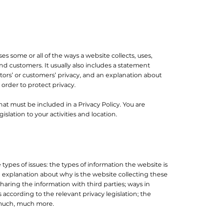
ses some or all of the ways a website collects, uses,
and customers. It usually also includes a statement
tors’ or customers’ privacy, and an explanation about
order to protect privacy.
what must be included in a Privacy Policy. You are
slation to your activities and location.
types of issues: the types of information the website is
n explanation about why is the website collecting these
haring the information with third parties; ways in
 according to the relevant privacy legislation; the
d much, much more.