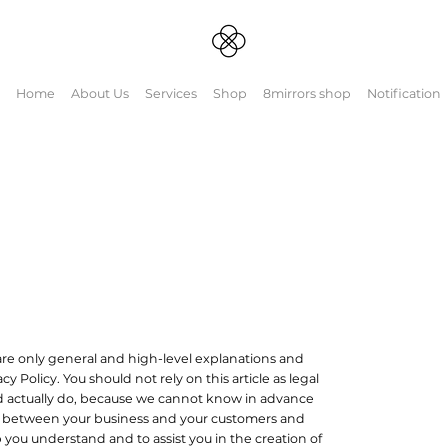
Home
About Us
Services
Shop
8mirrors shop
Notification
re only general and high-level explanations and
Policy. You should not rely on this article as legal
 actually do, because we cannot know in advance
ish between your business and your customers and
 you understand and to assist you in the creation of