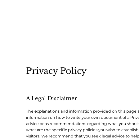
Privacy Policy
A Legal Disclaimer
The explanations and information provided on this page a
information on how to write your own document of a Privacy 
advice or as recommendations regarding what you should
what are the specific privacy policies you wish to establ
visitors. We recommend that you seek legal advice to help