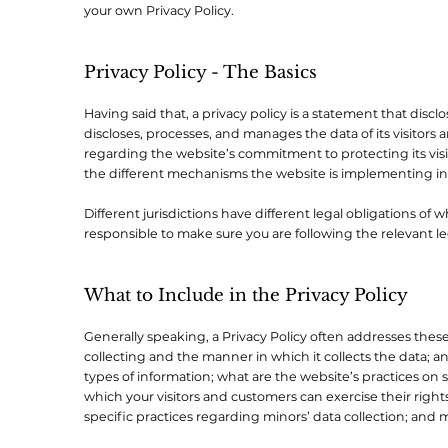
your own Privacy Policy.
Privacy Policy - The Basics
Having said that, a privacy policy is a statement that disclo
discloses, processes, and manages the data of its visitors 
regarding the website’s commitment to protecting its visi
the different mechanisms the website is implementing in 
Different jurisdictions have different legal obligations of 
responsible to make sure you are following the relevant legi
What to Include in the Privacy Policy
Generally speaking, a Privacy Policy often addresses these 
collecting and the manner in which it collects the data; a
types of information; what are the website’s practices on s
which your visitors and customers can exercise their rights
specific practices regarding minors’ data collection; an