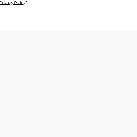
Privacy Policy
”.