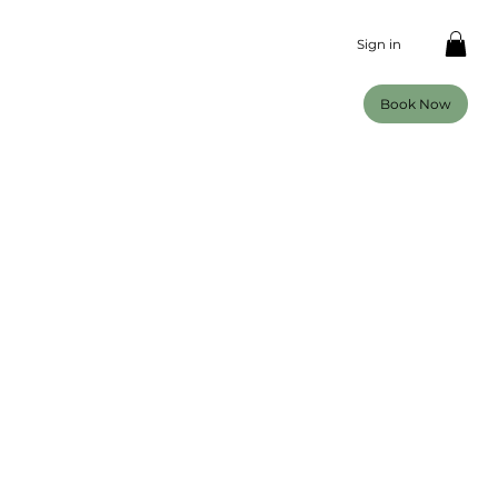
Sign in
Book Now