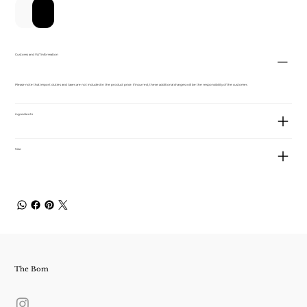
カートに追加する
今すぐ購入
Customs and VAT information
Please note that import duties and taxes are not included in the product price. If incurred, these additional charges will be the responsibility of the customer.
ingredients
Size
The Bom