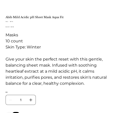
Abib Mild Acidic pH Sheet Mask Aqua Fit
SKU：
SKU：
TB 174
TB
元
$40.00
セ
$21.36
174
の
ー
Masks
価
ル
格
価
10 count
格
Skin Type: Winter
Give your skin the perfect reset with this gentle,
balancing sheet mask. Infused with soothing
heartleaf extract at a mild acidic pH, it calms
irritation, purifies pores, and restores skin's natural
balance for a clear, healthy complexion.
数量