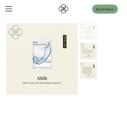
Book Now