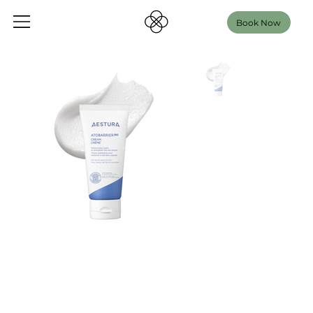
Book Now