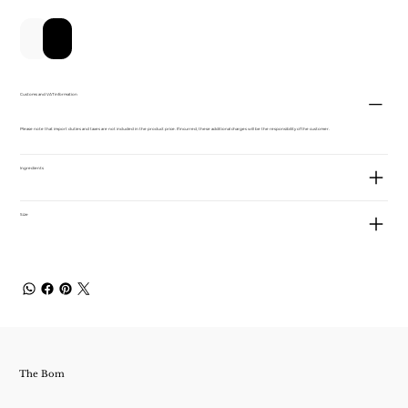
カートに追加する
今すぐ購入
Customs and VAT information
Please note that import duties and taxes are not included in the product price. If incurred, these additional charges will be the responsibility of the customer.
Ingredients
Size
The Bom