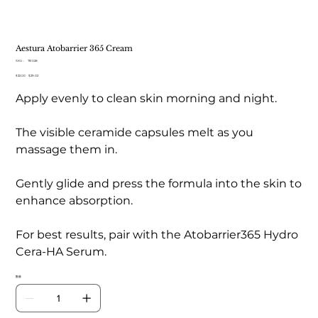
Aestura Atobarrier 365 Cream
SKU：
SKU：
TB 028
TB
元
$32.00
セ
$29.02
028
の
ー
Apply evenly to clean skin morning and night.
価
ル
格
価
格
The visible ceramide capsules melt as you
massage them in.
Gently glide and press the formula into the skin to
enhance absorption.
For best results, pair with the Atobarrier365 Hydro
Cera-HA Serum.
数量