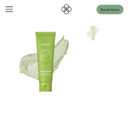
Book Now