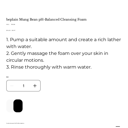
beplain Mung Bean pH-Balanced Cleansing Foam
SKU：
SKU：
TB 026
TB
元
$16.00
セ
$9.97
026
の
ー
1. Pump a suitable amount and create a rich lather
価
ル
格
価
with water.
格
2. Gently massage the foam over your skin in
circular motions.
3. Rinse thoroughly with warm water.
数量
カートに追加する
今すぐ購入
Customs and VAT information