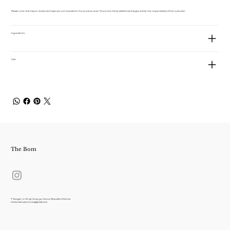
Please note that import duties and taxes are not included in the product price. If incurred, these additional charges will be the responsibility of the customer.
Ingredients
Size
The Bom
7, Toegye-ro 18-gil, Jung-gu, Seoul, Republic of Korea
thebomstudio.korea@gmail.com