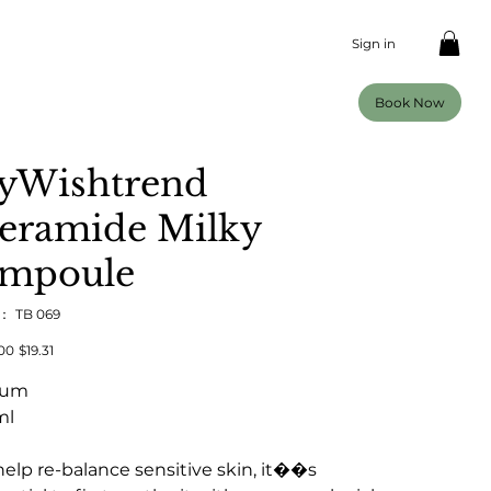
Sign in
Book Now
yWishtrend
eramide Milky
mpoule
U：
SKU：
TB 069
TB
069
00
セ
$19.31
ー
ル
rum
価
格
ml
help re-balance sensitive skin, it��s