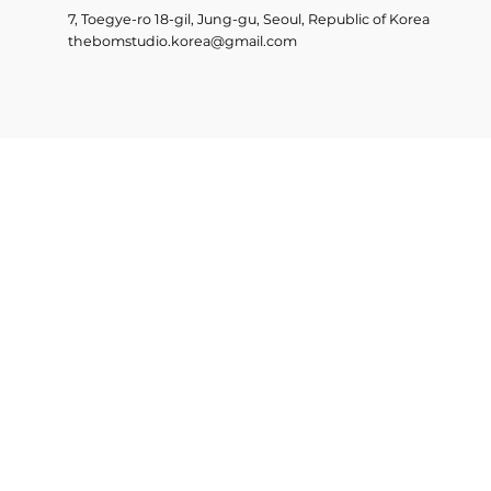
7, Toegye-ro 18-gil, Jung-gu, Seoul, Republic of Korea
thebomstudio.korea@gmail.com