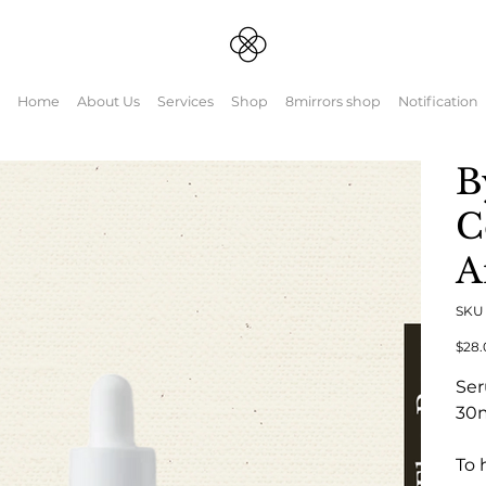
Home
About Us
Services
Shop
8mirrors shop
Notification
B
C
A
SK
元
$28.
の
価
Se
格
30
To 