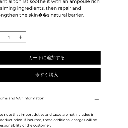
ential to first soothe it with an ampoule rich
calming ingredients, then repair and
engthen the skin��s natural barrier.
カートに追加する
今すぐ購入
oms and VAT information
se note that import duties and taxes are not included in
product price. If incurred, these additional charges will be
responsibility of the customer.