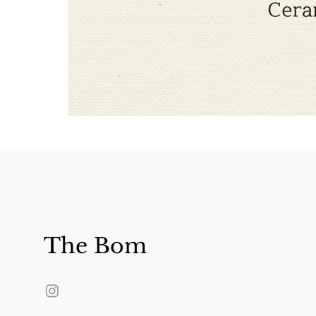
The Bom