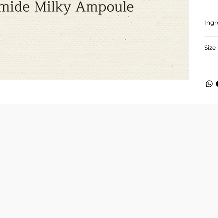
Ingr
Size