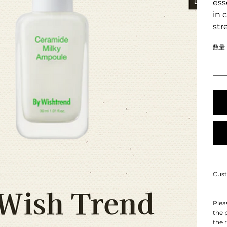
ess
in 
str
数量
Cust
Plea
the 
the 