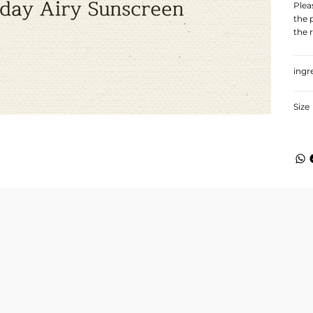
Plea
the 
the 
ingr
Size