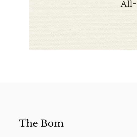
The Bom