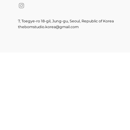
7, Toegye-ro 18-gil, Jung-gu, Seoul, Republic of Korea
thebomstudio.korea@gmail.com