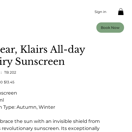
Sign in
Book Now
ear, Klairs All-day
iry Sunscreen
U：
SKU：
TB 202
TB
202
00
セ
$13.45
ー
ル
nscreen
価
格
ml
n Type: Autumn, Winter
race the sun with an invisible shield from
s revolutionary sunscreen. Its exceptionally