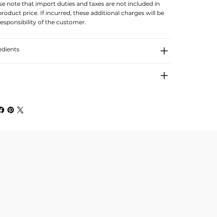
se note that import duties and taxes are not included in
product price. If incurred, these additional charges will be
responsibility of the customer.
edients