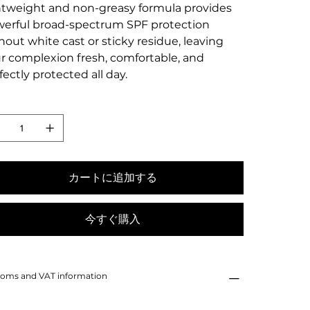
htweight and non-greasy formula provides
erful broad-spectrum SPF protection
hout white cast or sticky residue, leaving
r complexion fresh, comfortable, and
fectly protected all day.
カートに追加する
今すぐ購入
oms and VAT information