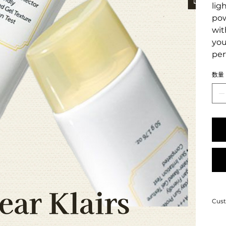
lig
pow
wit
you
per
数量
Cust