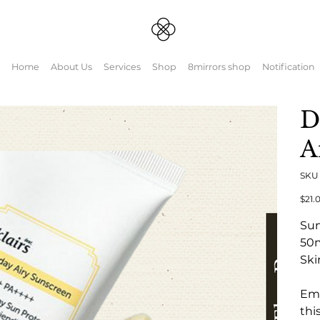
Home
About Us
Services
Shop
8mirrors shop
Notification
D
A
SK
元
$21.
の
価
Su
格
50
Ski
Emb
thi