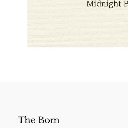
The Bom