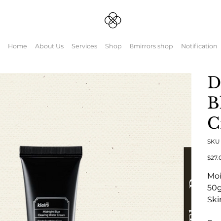
Home
About Us
Services
Shop
8mirrors shop
Notification
D
B
C
SK
元
$27.
の
価
Moi
格
50
Ski