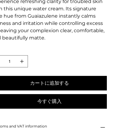
erience refreshing clarity for troubled skin
h this unique water cream. Its signature
e hue from Guaiazulene instantly calms
ness and irritation while controlling excess
, leaving your complexion clear, comfortable,
 beautifully matte.
カートに追加する
今すぐ購入
oms and VAT information