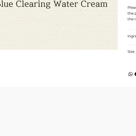
Plea
the 
the 
ingr
Size