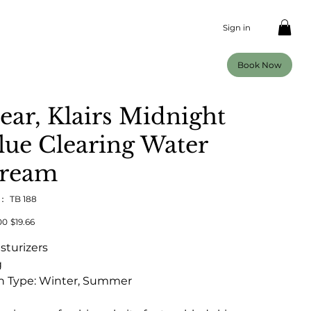
Sign in
Book Now
ear, Klairs Midnight
lue Clearing Water
ream
U：
SKU：
TB 188
TB
188
00
セ
$19.66
ー
ル
sturizers
価
格
g
n Type: Winter, Summer