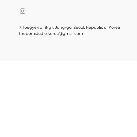
7, Toegye-ro 18-gil, Jung-gu, Seoul, Republic of Korea
thebomstudio.korea@gmail.com