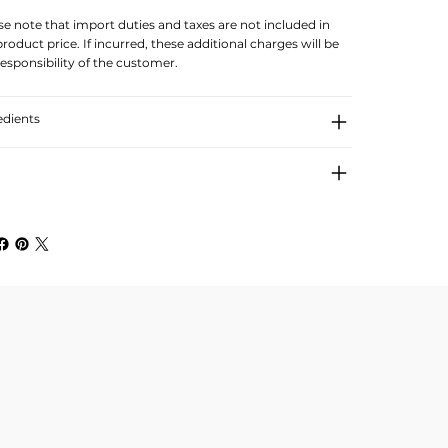
se note that import duties and taxes are not included in
product price. If incurred, these additional charges will be
responsibility of the customer.
edients