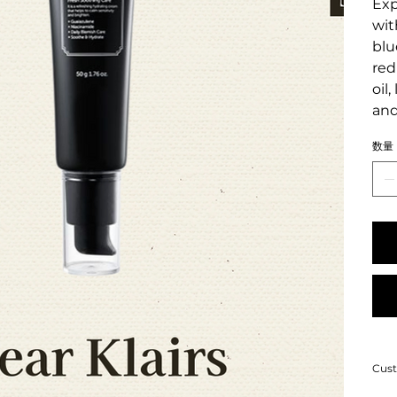
Exp
wit
blu
red
oil
and
数量
Cust