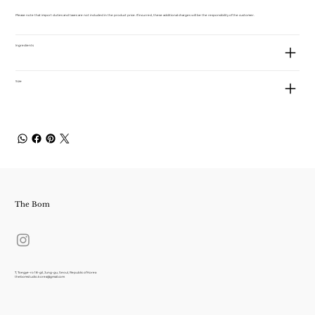
Please note that import duties and taxes are not included in the product price. If incurred, these additional charges will be the responsibility of the customer.
Ingredients
Size
The Bom
7, Toegye-ro 18-gil, Jung-gu, Seoul, Republic of Korea
thebomstudio.korea@gmail.com