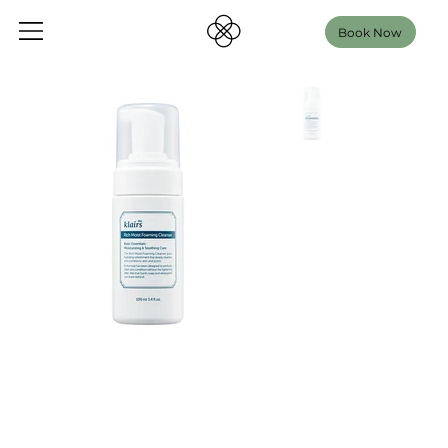
Book Now