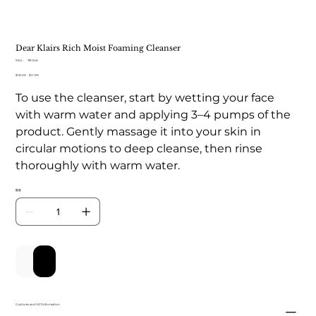
Dear Klairs Rich Moist Foaming Cleanser
SKU：
SKU：
TB 046
TB
元
$18.00
セ
$11.99
046
の
ー
To use the cleanser, start by wetting your face
価
ル
格
価
with warm water and applying 3–4 pumps of the
格
product. Gently massage it into your skin in
circular motions to deep cleanse, then rinse
thoroughly with warm water.
数量
カートに追加する
今すぐ購入
Customs and VAT information