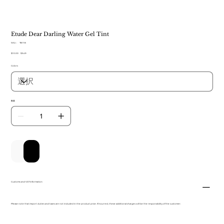
Etude Dear Darling Water Gel Tint
SKU：
SKU：
TB 118
TB
元
$10.00
セ
$5.49
118
の
ー
Colors
価
ル
格
価
格
数量
カートに追加する
今すぐ購入
Customs and VAT information
Please note that import duties and taxes are not included in the product price. If incurred, these additional charges will be the responsibility of the customer.