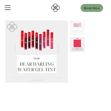
Book Now