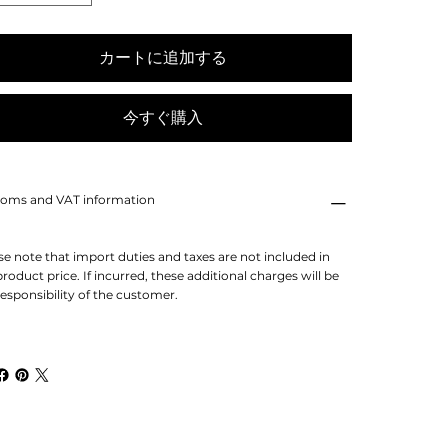
カートに追加する
今すぐ購入
oms and VAT information
se note that import duties and taxes are not included in
product price. If incurred, these additional charges will be
responsibility of the customer.