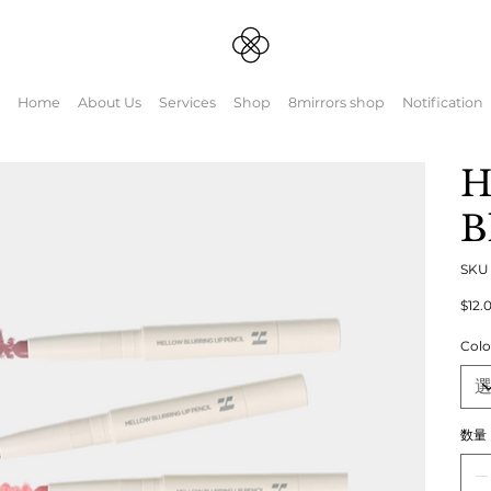
Home
About Us
Services
Shop
8mirrors shop
Notification
H
B
SK
元
$12.
の
価
Colo
格
数量