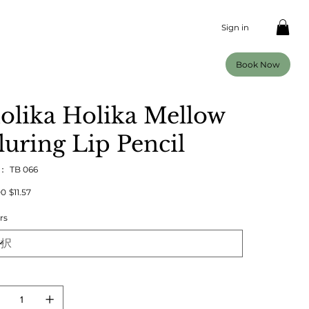
Sign in
Book Now
olika Holika Mellow
luring Lip Pencil
U：
SKU：
TB 066
TB
066
00
セ
$11.57
ー
ル
rs
価
格