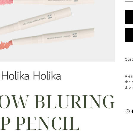
Cust
Plea
the 
the 