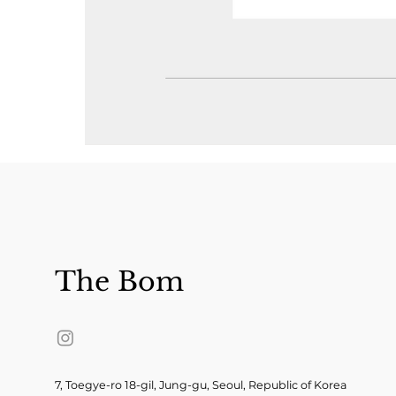
The Bom
7, Toegye-ro 18-gil, Jung-gu, Seoul, Republic of Korea