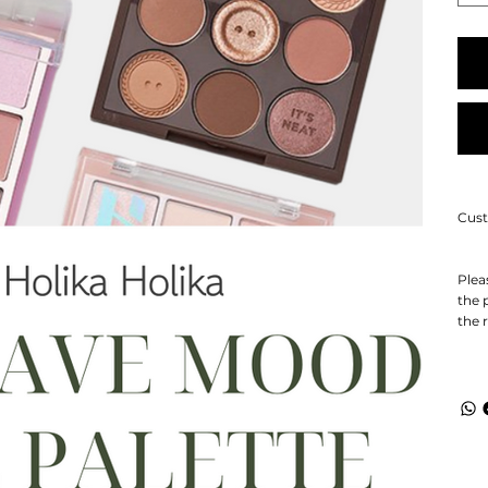
Cust
Plea
the 
the 