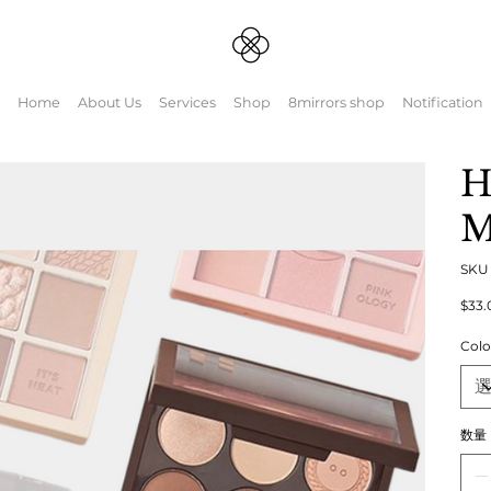
Home
About Us
Services
Shop
8mirrors shop
Notification
H
M
SK
元
$33.
の
価
Colo
格
数量