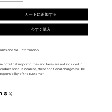
カートに追加する
今すぐ購入
oms and VAT information
se note that import duties and taxes are not included in
product price. If incurred, these additional charges will be
responsibility of the customer.