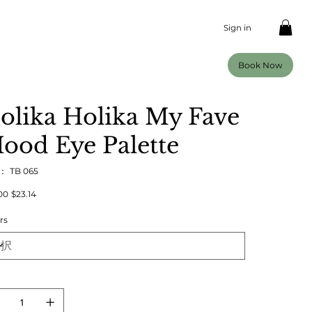
Sign in
Book Now
olika Holika My Fave
ood Eye Palette
U：
SKU：
TB 065
TB
065
00
セ
$23.14
ー
ル
rs
価
格