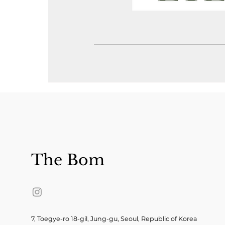
The Bom
7, Toegye-ro 18-gil, Jung-gu, Seoul, Republic of Korea