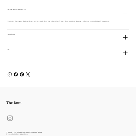
Customs and VAT information
Please note that import duties and taxes are not included in the product price. If incurred, these additional charges will be the responsibility of the customer.
Ingredients
Size
The Bom
7, Toegye-ro 18-gil, Jung-gu, Seoul, Republic of Korea
thebomstudio.korea@gmail.com