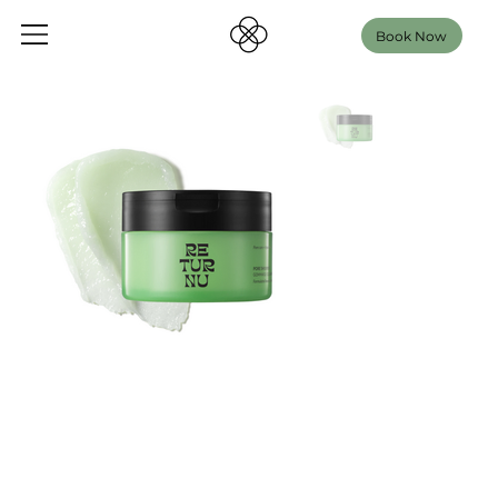
Book Now