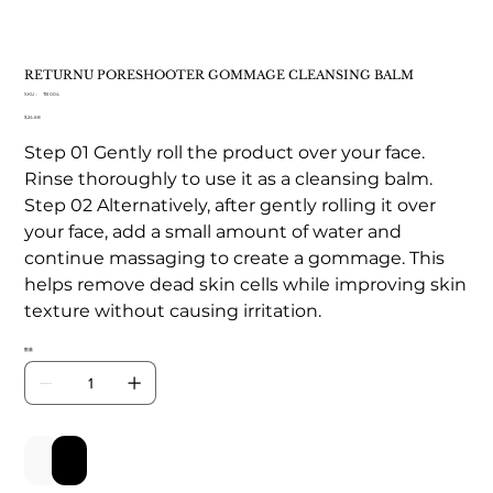
RETURNU PORESHOOTER GOMMAGE CLEANSING BALM
SKU：
SKU：
TB 004
TB
価
$24.68
004
格
Step 01 Gently roll the product over your face.
Rinse thoroughly to use it as a cleansing balm.
Step 02 Alternatively, after gently rolling it over
your face, add a small amount of water and
continue massaging to create a gommage. This
helps remove dead skin cells while improving skin
texture without causing irritation.
数量
カートに追加する
今すぐ購入