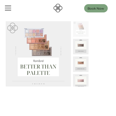
Book Now