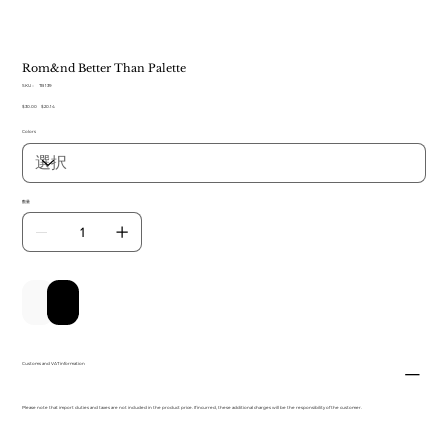
Rom&nd Better Than Palette
SKU：
SKU：
TB 139
TB
元
$30.00
セ
$20.14
139
の
ー
Colors
価
ル
格
価
格
数量
カートに追加する
今すぐ購入
Customs and VAT information
Please note that import duties and taxes are not included in the product price. If incurred, these additional charges will be the responsibility of the customer.