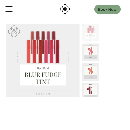
Book Now