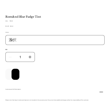
Rom&nd Blur Fudge Tint
SKU：
SKU：
TB 123
TB
元
$14.99
セ
$8.40
123
の
ー
Colors
価
ル
格
価
格
数量
カートに追加する
今すぐ購入
Customs and VAT information
Please note that import duties and taxes are not included in the product price. If incurred, these additional charges will be the responsibility of the customer.