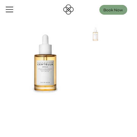
Book Now