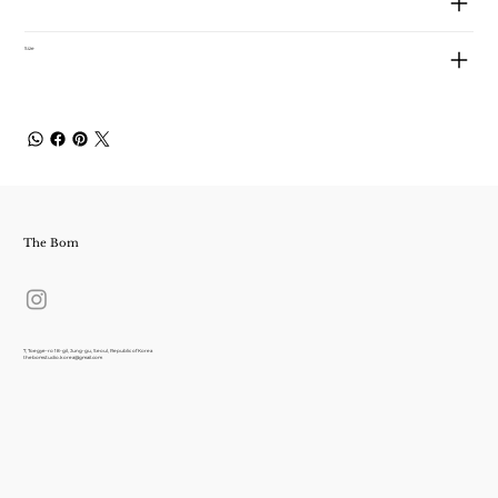
Size
The Bom
7, Toegye-ro 18-gil, Jung-gu, Seoul, Republic of Korea
thebomstudio.korea@gmail.com