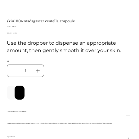
skin1004 madagascar centella ampoule
SKU：
SKU：
TB 027
TB
元
$16.00
セ
$9.06
027
の
ー
Use the dropper to dispense an appropriate
価
ル
格
価
amount, then gently smooth it over your skin.
格
数量
カートに追加する
今すぐ購入
Customs and VAT information
Please note that import duties and taxes are not included in the product price. If incurred, these additional charges will be the responsibility of the customer.
Ingredients