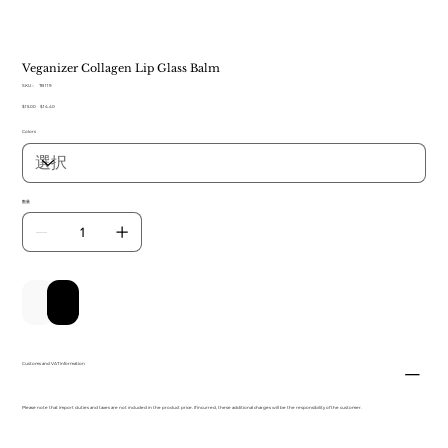
Veganizer Collagen Lip Glass Balm
SKU：
SKU：
TB 119
TB
元
$15.00
セ
$14.40
119
の
ー
Colors
価
ル
格
価
格
数量
カートに追加する
今すぐ購入
Customs and VAT information
Please note that import duties and taxes are not included in the product price. If incurred, these additional charges will be the responsibility of the customer.