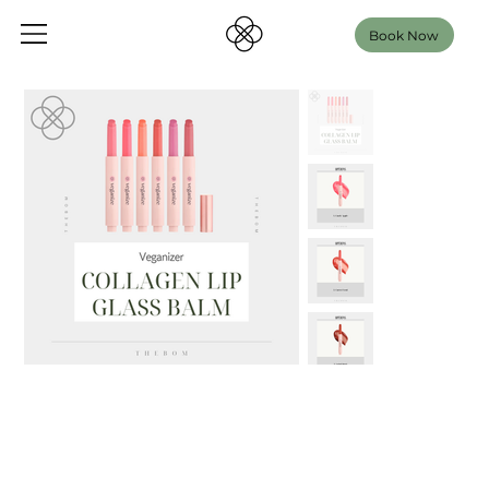
Book Now