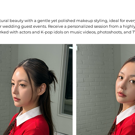
ral beauty with a gentle yet polished makeup styling, ideal for ever
or wedding guest events. Receive a personalized session from a high
rked with actors and K-pop idols on music videos, photoshoots, and T