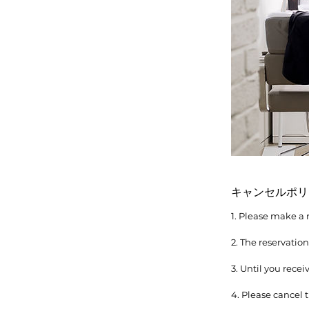
キャンセルポリ
1. Please make a 
2. The reservatio
3. Until you rece
4. Please cancel t