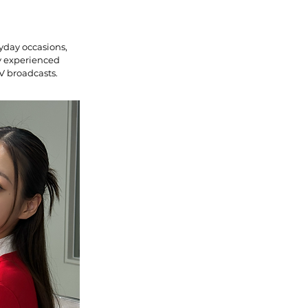
yday occasions,
ly experienced
V broadcasts.