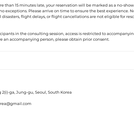
more than 15 minutes late, your reservation will be marked as a no-show
no exceptions. Please arrive on time to ensure the best experience. 
disasters, flight delays, or flight cancellations are not eligible for re
icipants in the consulting session, access is restricted to accompanying 
2(i)-ga, Jung-gu, Seoul, South Korea
orea@gmail.com