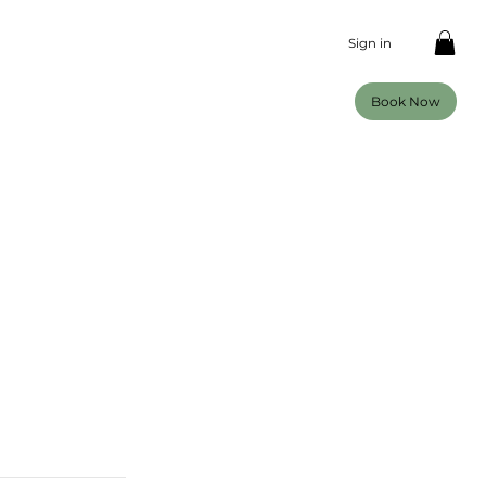
Sign in
Book Now