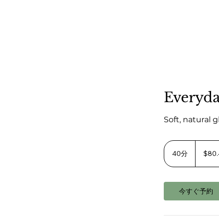
Everyd
Soft, natural 
80.40
米
40分
4
$80
ド
0
ル
よ
分
り
今すぐ予約