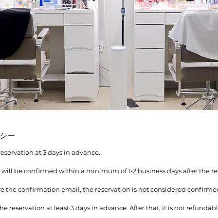
シー
reservation at 3 days in advance.
n will be confirmed within a minimum of 1-2 business days after the re
ive the confirmation email, the reservation is not considered confirme
he reservation at least 3 days in advance. After that, it is not refundabl