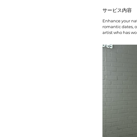
サービス内容
Enhance your natu
romantic dates, 
artist who has wo