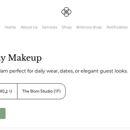
Home
About Us
Services
Shop
8mirrors shop
Notification
ay Makeup
glam perfect for daily wear, dates, or elegant guest looks.
.40より
The Bom Studio (1F)