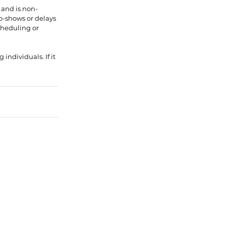
 and is non-
No-shows or delays
scheduling or
individuals. If it