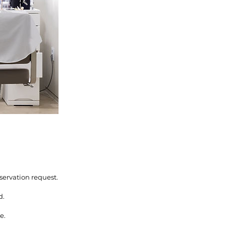
servation request.
d.
e.