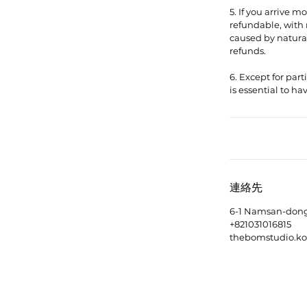
5. If you arrive 
refundable, with 
caused by natural 
refunds.
6. Except for part
連絡先
6-1 Namsan-dong 
+821031016815
thebomstudio.k