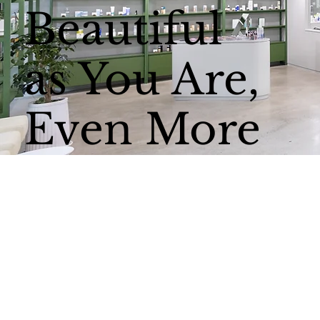
Beautiful
as You Are,
Even More