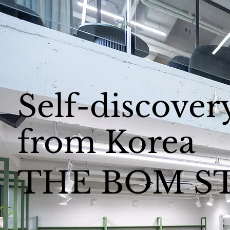
Self-discover
from Korea
THE BOM S