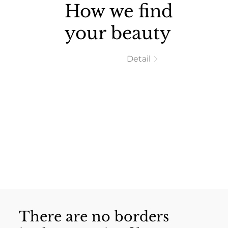
How we find
your beauty
Detail
There are no borders