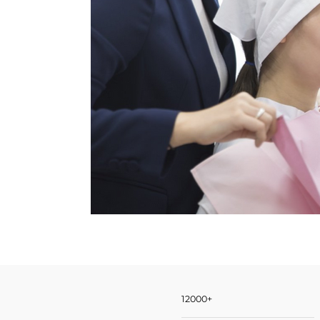
12000+