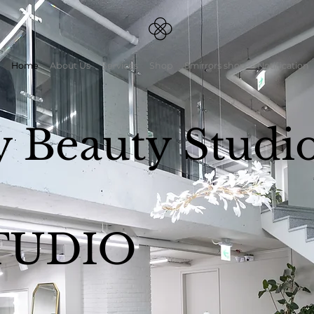
Home
About Us
Services
Shop
8mirrors shop
Notification
y Beauty Studi
TUDIO