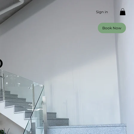
Sign in
Book Now
o