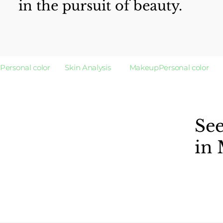
in the pursuit of beauty.
Personal color        Skin Analysis          Makeup
Se
in