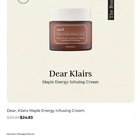
Dear, Klairs Maple Energy Infusing Cream
De
Regular Price
Sale Price
Re
Sal
$28.00
$24.83
$2
#Sensitive #Damaged Barrier