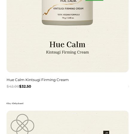
Hue Calm Kintsugi Firming Cream
Dr
Regular Price
Sale Price
Re
Sal
$42.00
$32.50
$3
#Dry #Dehydrated