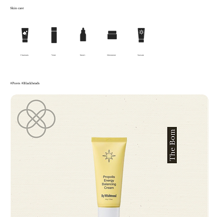
Skin care
Cleansers
Toner
Serum
Moisturizer
Suncare
#Pores #Blackheads