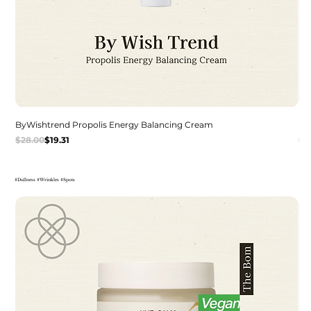
ByWishtrend Propolis Energy Balancing Cream
De
Regular Price
Sale Price
Re
Sal
$28.00
$19.31
$2
#Dullness #Wrinkles #Spots