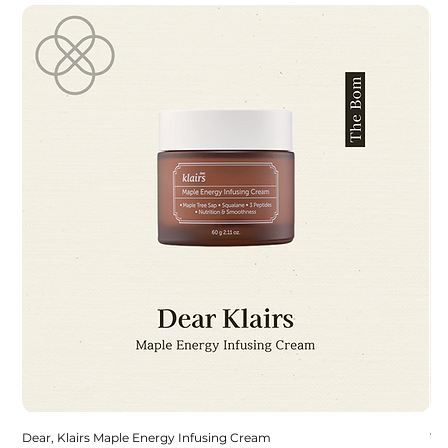
Dear, Klairs Maple Energy Infusing Cream
To