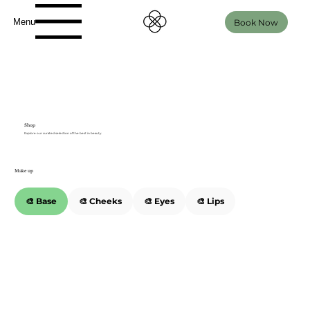
Menu
Book Now
Shop
Explore our curated selection of the best in beauty.
Make up
🎨 Base
🎨 Cheeks
🎨 Eyes
🎨 Lips