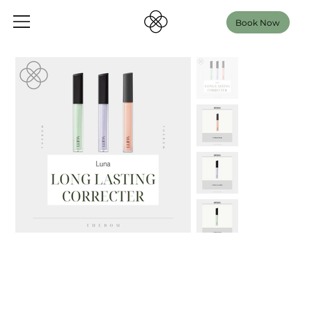
Book Now