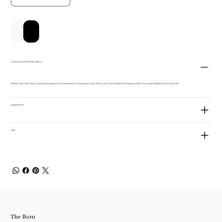
Add to Cart
Buy Now
Customs and VAT information
Please note that import duties and taxes are not included in the product price. If incurred, these additional charges will be the responsibility of the customer.
ingredients
Size
The Bom