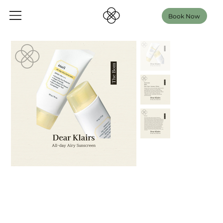
Book Now