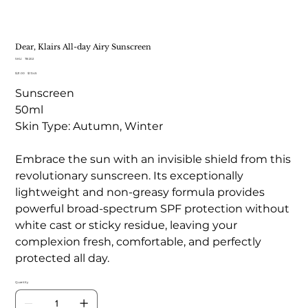
Dear, Klairs All-day Airy Sunscreen
SKU
SKU:
TB 202
TB
Original
Sale
$21.00
202
$13.45
price
price
Sunscreen
50ml
Skin Type: Autumn, Winter
Embrace the sun with an invisible shield from this
revolutionary sunscreen. Its exceptionally
lightweight and non-greasy formula provides
powerful broad-spectrum SPF protection without
white cast or sticky residue, leaving your
complexion fresh, comfortable, and perfectly
protected all day.
Quantity