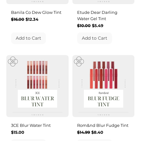
Banila Co Dew Glow Tint
Etude Dear Darling
Water Gel Tint
Regular Price
Sale Price
$16.00
$12.34
Regular Price
Sale Price
$10.00
$5.49
Add to Cart
Add to Cart
3CE Blur Water Tint
Rom&nd Blur Fudge Tint
Price
Regular Price
Sale Price
$15.00
$14.99
$8.40