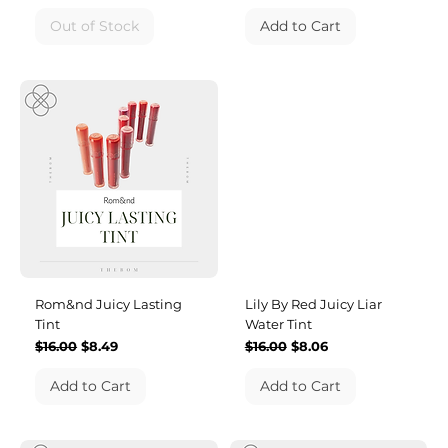
Out of Stock
Add to Cart
Rom&nd Juicy Lasting
Lily By Red Juicy Liar
Tint
Water Tint
Regular Price
Sale Price
Regular Price
Sale Price
$16.00
$8.49
$16.00
$8.06
Add to Cart
Add to Cart