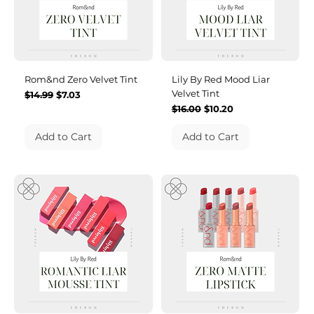
Rom&nd Zero Velvet Tint
Lily By Red Mood Liar
Velvet Tint
Regular Price
Sale Price
$14.99
$7.03
Regular Price
Sale Price
$16.00
$10.20
Add to Cart
Add to Cart