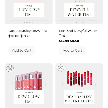
Dasique Juicy Dewy Tint
Rom&nd Dewyful Water
Tint
Regular Price
Sale Price
$20.00
$10.20
Regular Price
Sale Price
$14.99
$8.40
Add to Cart
Add to Cart