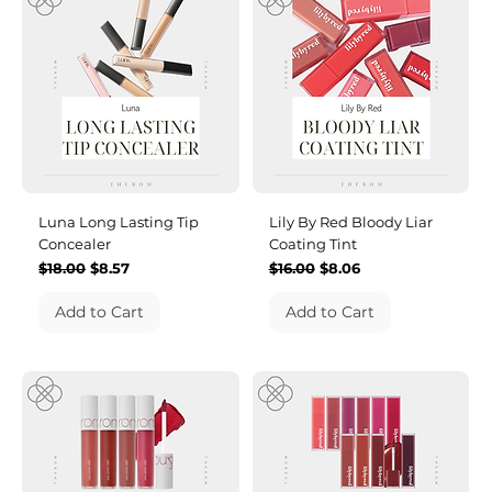
Luna Long Lasting Tip
Lily By Red Bloody Liar
Concealer
Coating Tint
Regular Price
Sale Price
Regular Price
Sale Price
$18.00
$8.57
$16.00
$8.06
Add to Cart
Add to Cart