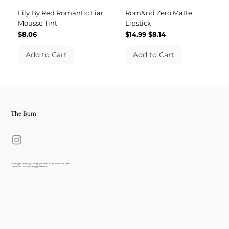
Lily By Red Romantic Liar
Rom&nd Zero Matte
Mousse Tint
Lipstick
Price
Regular Price
Sale Price
$8.06
$14.99
$8.14
Add to Cart
Add to Cart
The Bom
7, Toegye-ro 18-gil, Jung-gu, Seoul, Republic of Korea
thebomstudio.korea@gmail.com