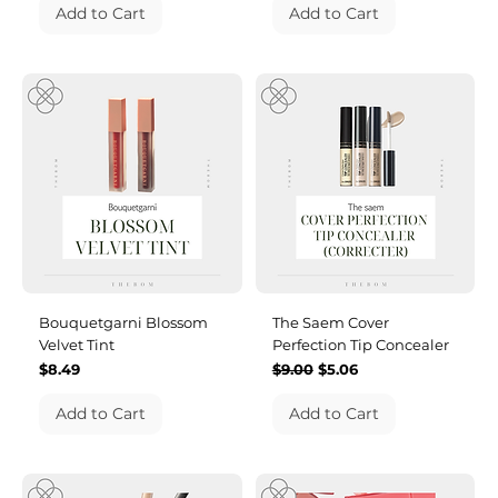
Add to Cart
Add to Cart
Bouquetgarni Blossom
The Saem Cover
Velvet Tint
Perfection Tip Concealer
Price
Regular Price
Sale Price
$8.49
$9.00
$5.06
Add to Cart
Add to Cart