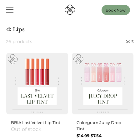
Book Now
🎨 Lips
26 products
Sort
BBIA Last Velvet Lip Tint
Colorgram Juicy Drop
Out of stock
Tint
Regular Price
Sale Price
$14.99
$7.54