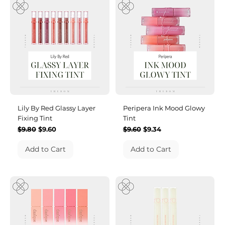
Lily By Red Glassy Layer
Peripera Ink Mood Glowy
Fixing Tint
Tint
Regular Price
Sale Price
Regular Price
Sale Price
$9.80
$9.60
$9.60
$9.34
Add to Cart
Add to Cart