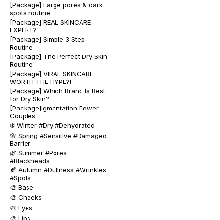
[Package] Large pores & dark
spots routine
[Package] REAL SKINCARE
EXPERT?
[Package] Simple 3 Step
Routine
[Package] The Perfect Dry Skin
Routine
[Package] VIRAL SKINCARE
WORTH THE HYPE?!
[Package] Which Brand Is Best
for Dry Skin?
[Package]igmentation Power
Couples
❄️ Winter #Dry #Dehydrated
🌸 Spring #Sensitive #Damaged
Barrier
🌿 Summer #Pores
#Blackheads
🍂 Autumn #Dullness #Wrinkles
#Spots
🎨 Base
🎨 Cheeks
🎨 Eyes
🎨 Lips