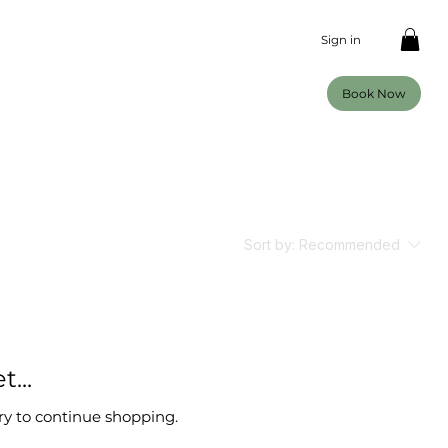
Sign in
Book Now
Sort by:
Recommended
...
ry to continue shopping.