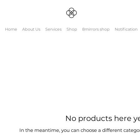
Home
About Us
Services
Shop
8mirrors shop
Notification
binatiohttps://mn
No products here yet
In the meantime, you can choose a different catego