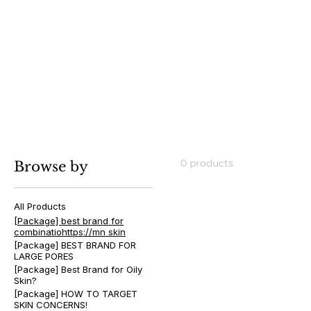
[Package] best brand for com
skin
0 products
Browse by
All Products
[Package] best brand for
combinatiohttps://mn skin
[Package] BEST BRAND FOR
LARGE PORES
[Package] Best Brand for Oily
Skin?
[Package] HOW TO TARGET
SKIN CONCERNS!