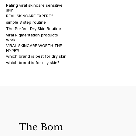
Rating viral skincare sensitive
skin
REAL SKINCARE EXPERT?
simple 3 step routine
The Perfect Dry Skin Routine
viral Pigmentation products
work
VIRAL SKINCARE WORTH THE
HYPE?!
which brand is best for dry skin
which brand is for oily skin?
The Bom