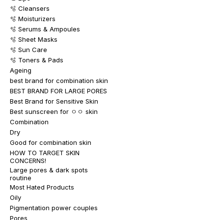
🫧 Cleansers
🫧 Moisturizers
🫧 Serums & Ampoules
🫧 Sheet Masks
🫧 Sun Care
🫧 Toners & Pads
Ageing
best brand for combination skin
BEST BRAND FOR LARGE PORES
Best Brand for Sensitive Skin
Best sunscreen for ㅇㅇ skin
Combination
Dry
Good for combination skin
HOW TO TARGET SKIN
CONCERNS!
Large pores & dark spots
routine
Most Hated Products
Oily
Pigmentation power couples
Pores