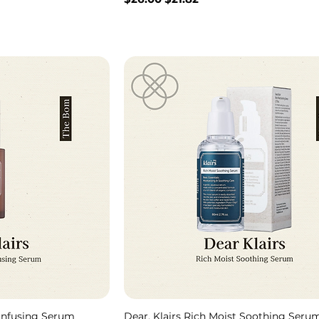
 Infusing Serum
Dear, Klairs Rich Moist Soothing Seru