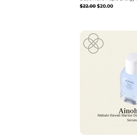
Regular Price
Sale Price
$22.00
$20.00