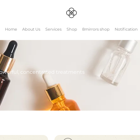
Home
About Us
Services
Shop
8mirrors shop
Notification
powerful, concentrated treatments