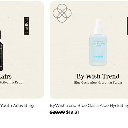
 Youth Activating
ByWishtrend Blue Oasis Aloe Hydrati
Regular Price
Sale Price
$28.00
$19.31