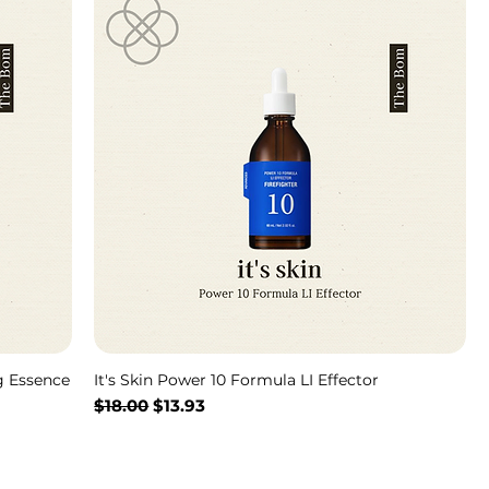
g Essence
It's Skin Power 10 Formula LI Effector
Regular Price
Sale Price
$18.00
$13.93