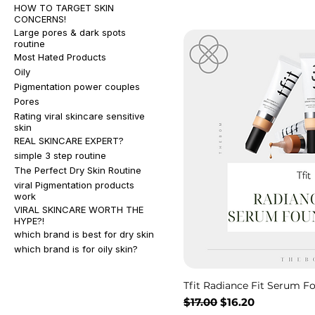
HOW TO TARGET SKIN
CONCERNS!
Large pores & dark spots
routine
Most Hated Products
Oily
Pigmentation power couples
Pores
Rating viral skincare sensitive
skin
REAL SKINCARE EXPERT?
simple 3 step routine
The Perfect Dry Skin Routine
viral Pigmentation products
work
VIRAL SKINCARE WORTH THE
HYPE?!
which brand is best for dry skin
which brand is for oily skin?
Tfit Radiance Fit Serum F
Regular Price
Sale Price
$17.00
$16.20