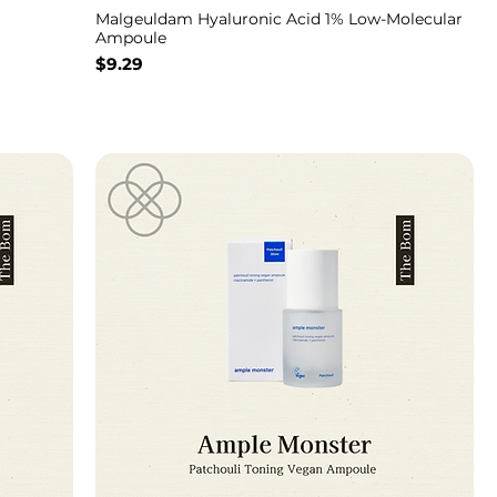
Malgeuldam Hyaluronic Acid 1% Low-Molecular
Ampoule
Price
$9.29