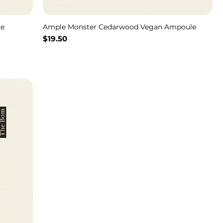
le
Ample Monster Cedarwood Vegan Ampoule
Price
$19.50