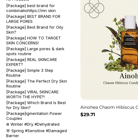
[Package] best brand for
combinatiohttps://mn skin
[Package] BEST BRAND FOR
LARGE PORES
[Package] Best Brand for Oily
Skin?
[Package] HOW TO TARGET
SKIN CONCERNS!
[Package] Large pores & dark
spots routine
[Package] REAL SKINCARE
EXPERT?
[Package] Simple 3 Step
Routine
[Package] The Perfect Dry Skin
Routine
[Package] VIRAL SKINCARE
WORTH THE HYPE?!
[Package] Which Brand Is Best
Ainohea Chaom Hibiscus C
for Dry Skin?
[Package]igmentation Power
Price
$29.71
Couples
❄️ Winter #Dry #Dehydrated
🌸 Spring #Sensitive #Damaged
Barrier