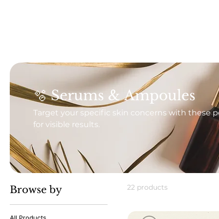
🫧 Serums & Ampoules
Target your specific skin concerns with these 
for visible results.
22 products
Browse by
All Products