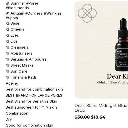
🌿 Summer #Pores
#Blackheads
🍂 Autumn #Dullness #Wrinkles
#Spots
🎨 Base
🎨 Cheeks
🎨 Eyes
🎨 Lips
🫧 Cleansers
🫧 Moisturizers
🫧 Serums & Ampoules
🫧 Sheet Masks
🫧 Sun Care
🫧 Toners & Pads
Ageing
best brand for combination skin
BEST BRAND FOR LARGE PORES
Best Brand for Sensitive Skin
Dear, Klairs Midnight Blue
Best sunscreen for ㅇㅇ skin
Drop
Combination
Regular Price
Sale Price
$30.00
$18.64
Dry
Good for combination skin