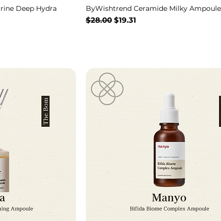
rine Deep Hydra
ByWishtrend Ceramide Milky Ampoule
Regular Price
Sale Price
$28.00
$19.31