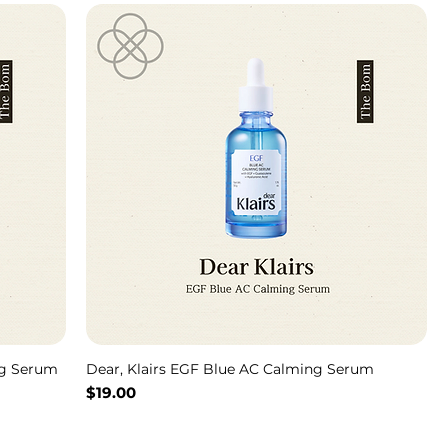
ng Serum
Dear, Klairs EGF Blue AC Calming Serum
Price
$19.00