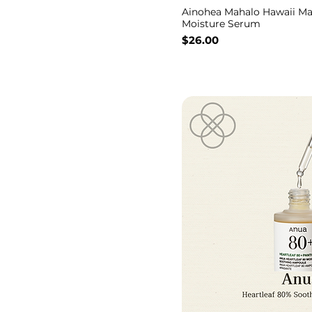
Ainohea Mahalo Hawaii Ma
Moisture Serum
Price
$26.00