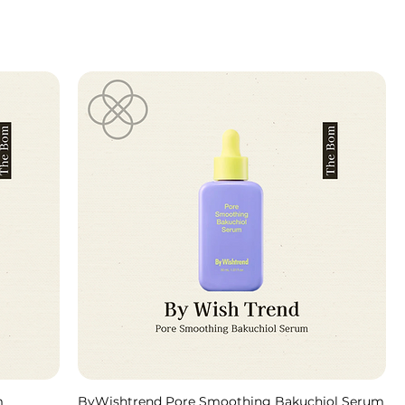
m
ByWishtrend Pore Smoothing Bakuchiol Serum