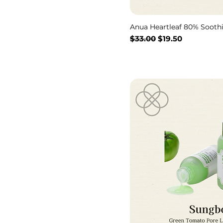
Anua Heartleaf 80% Soot
Regular Price
Sale Price
$33.00
$19.50