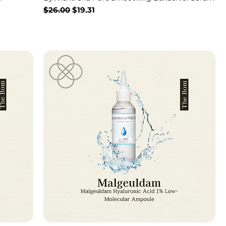
Regular Price
Sale Price
$26.00
$19.31