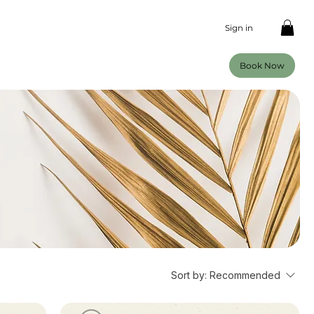
Sign in
Book Now
Sort by:
Recommended