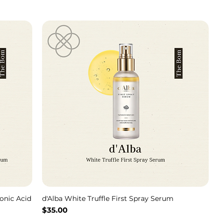
onic Acid
d'Alba White Truffle First Spray Serum
Price
$35.00