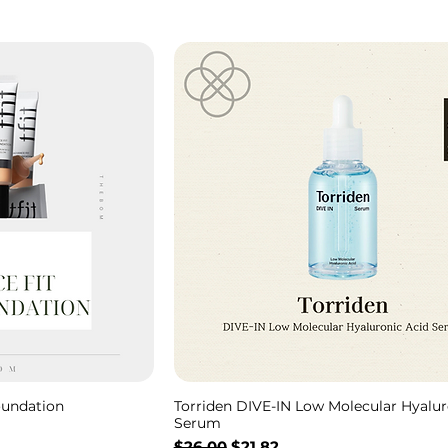
oundation
Torriden DIVE-IN Low Molecular Hyalur
Serum
Regular Price
Sale Price
$26.00
$21.82