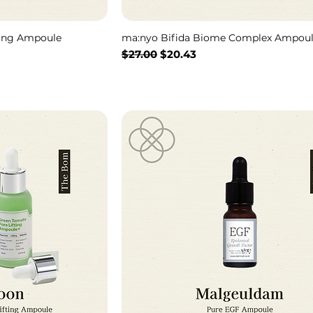
hing Ampoule
ma:nyo Bifida Biome Complex Ampou
Regular Price
Sale Price
$27.00
$20.43