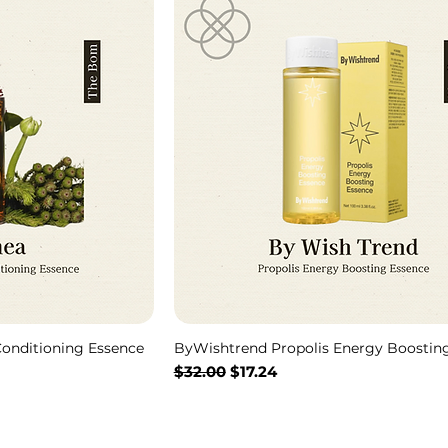
onditioning Essence
ByWishtrend Propolis Energy Boostin
Regular Price
Sale Price
$32.00
$17.24