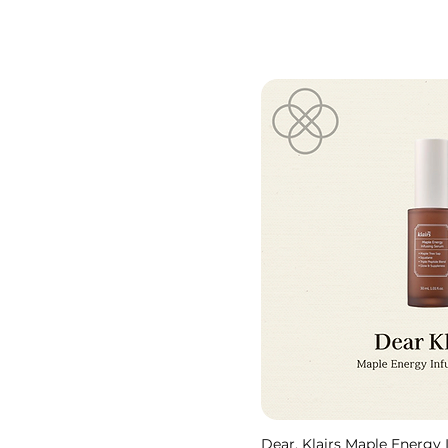
Dear, Klairs Maple Energy