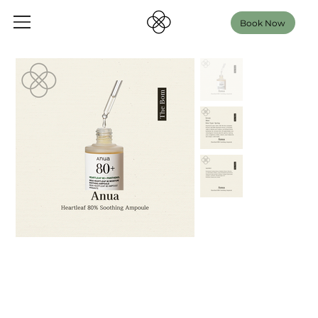
Book Now