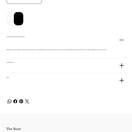
Add to Cart
Buy Now
Customs and VAT information
Please note that import duties and taxes are not included in the product price. If incurred, these additional charges will be the responsibility of the customer.
ingredients
Size
The Bom