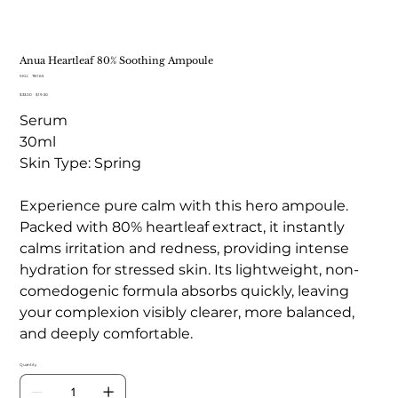
Anua Heartleaf 80% Soothing Ampoule
SKU
SKU:
TB 165
TB
Original
Sale
$33.00
165
$19.50
price
price
Serum
30ml
Skin Type: Spring
Experience pure calm with this hero ampoule.
Packed with 80% heartleaf extract, it instantly
calms irritation and redness, providing intense
hydration for stressed skin. Its lightweight, non-
comedogenic formula absorbs quickly, leaving
your complexion visibly clearer, more balanced,
and deeply comfortable.
Quantity