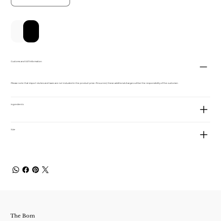
Add to Cart
Buy Now
Customs and VAT information
Please note that import duties and taxes are not included in the product price. If incurred, these additional charges will be the responsibility of the customer.
ingredients
Size
The Bom