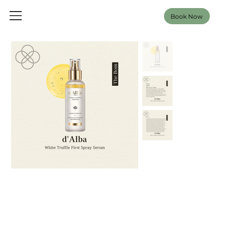
Book Now