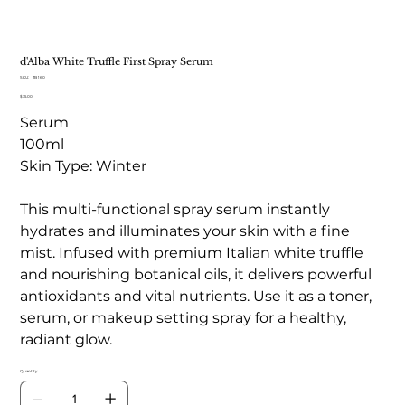
d'Alba White Truffle First Spray Serum
SKU
SKU:
TB 160
TB
Price
$35.00
160
Serum
100ml
Skin Type: Winter
This multi-functional spray serum instantly
hydrates and illuminates your skin with a fine
mist. Infused with premium Italian white truffle
and nourishing botanical oils, it delivers powerful
antioxidants and vital nutrients. Use it as a toner,
serum, or makeup setting spray for a healthy,
radiant glow.
Quantity