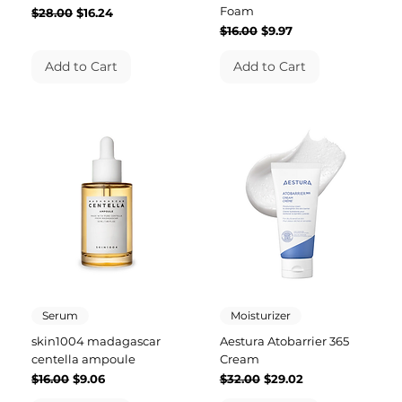
Foam
Regular Price
Sale Price
$28.00
$16.24
Regular Price
Sale Price
$16.00
$9.97
Add to Cart
Add to Cart
Serum
Moisturizer
skin1004 madagascar
Aestura Atobarrier 365
centella ampoule
Cream
Regular Price
Sale Price
Regular Price
Sale Price
$16.00
$9.06
$32.00
$29.02