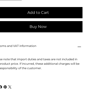
Add to Cart
Buy Now
oms and VAT information
se note that import duties and taxes are not included in
product price. If incurred, these additional charges will be
responsibility of the customer.