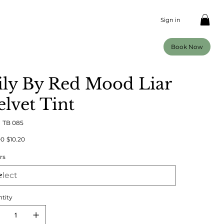
Sign in
Book Now
ily By Red Mood Liar
elvet Tint
SKU
:
TB 085
TB
085
al
Sale
00
$10.20
price
rs
tity