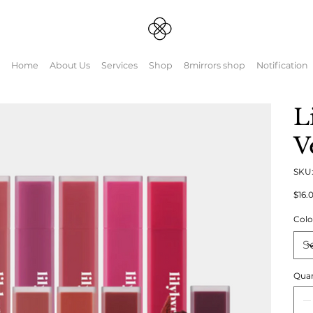
Home
About Us
Services
Shop
8mirrors shop
Notification
L
V
SKU
Origin
$16.
price
Colo
Quan