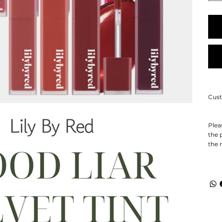
Cust
Plea
the 
the 