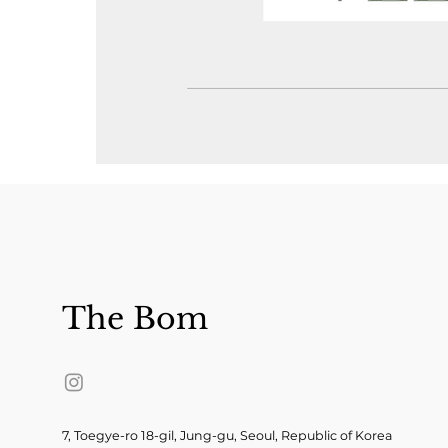
The Bom
7, Toegye-ro 18-gil, Jung-gu, Seoul, Republic of Korea