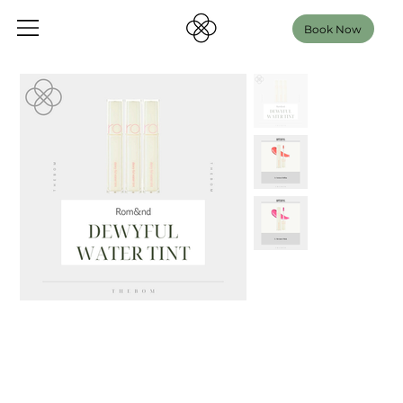
Book Now