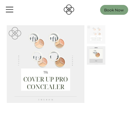
Book Now