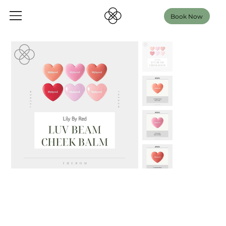
Book Now