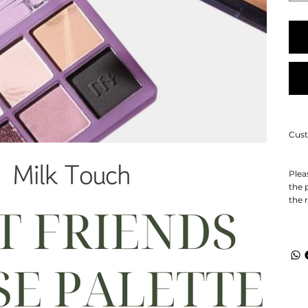
Cust
Plea
the 
the 