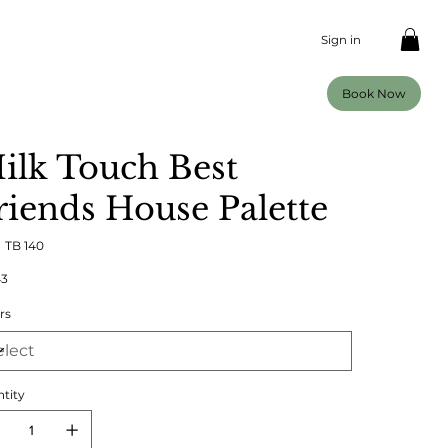
Sign in
Book Now
ilk Touch Best
riends House Palette
SKU
:
TB 140
TB
140
43
rs
tity