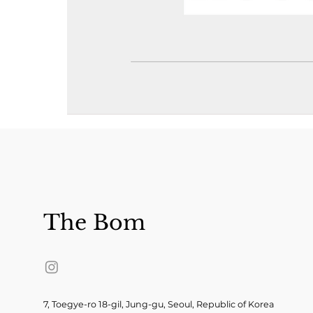
The Bom
7, Toegye-ro 18-gil, Jung-gu, Seoul, Republic of Korea