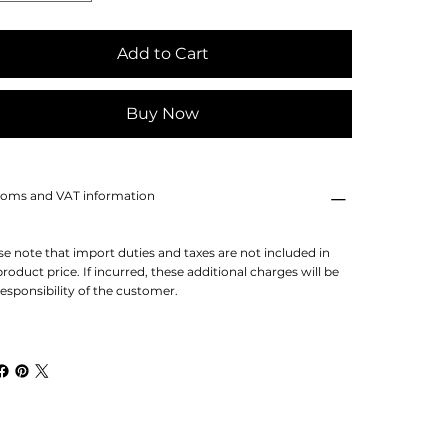
Add to Cart
Buy Now
oms and VAT information
se note that import duties and taxes are not included in
product price. If incurred, these additional charges will be
responsibility of the customer.