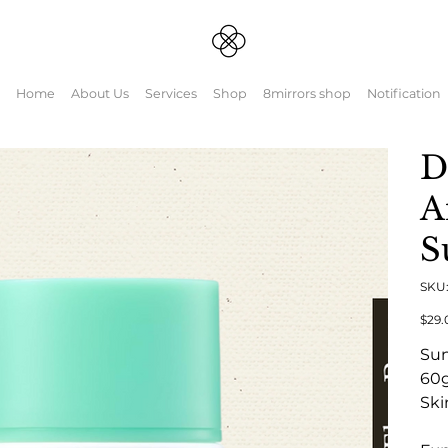
Home
About Us
Services
Shop
8mirrors shop
Notification
D
A
S
SKU
Origin
$29.
price
Su
60
Ski