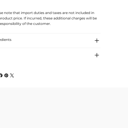
se note that import duties and taxes are not included in
product price. If incurred, these additional charges will be
responsibility of the customer.
edients