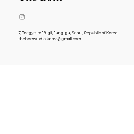
7, Toegye-ro 18-gil, Jung-gu, Seoul, Republic of Korea
thebomstudio.korea@gmail.com