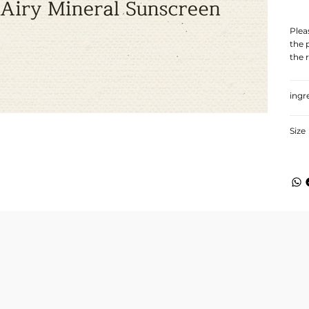
Plea
the 
the 
ingr
Size