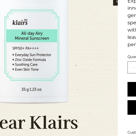
Exp
inn
gen
spe
wit
lea
per
Quan
Cust