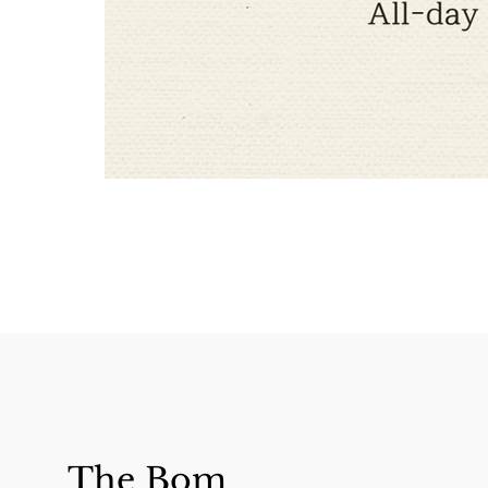
The Bom