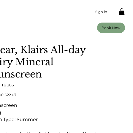
Sign in
Book Now
ear, Klairs All-day
iry Mineral
unscreen
SKU
:
TB 206
TB
206
al
Sale
00
$22.07
price
nscreen
g
n Type: Summer