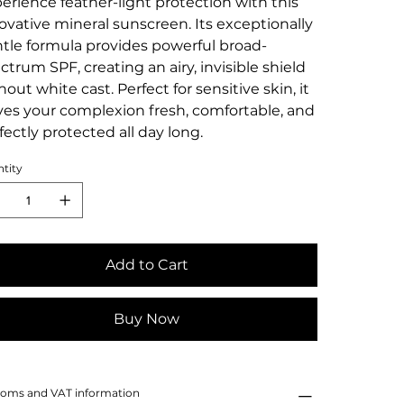
erience feather-light protection with this
ovative mineral sunscreen. Its exceptionally
tle formula provides powerful broad-
ctrum SPF, creating an airy, invisible shield
hout white cast. Perfect for sensitive skin, it
ves your complexion fresh, comfortable, and
fectly protected all day long.
tity
Add to Cart
Buy Now
oms and VAT information