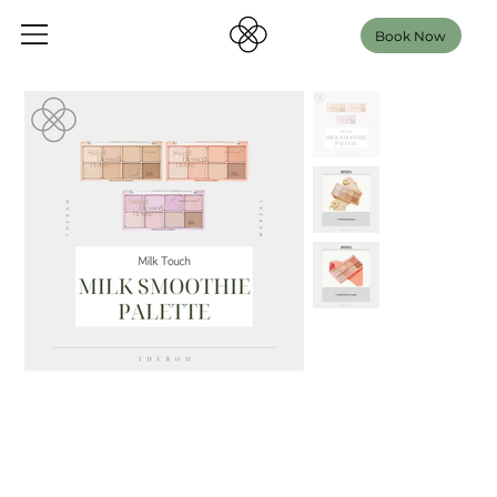
Book Now