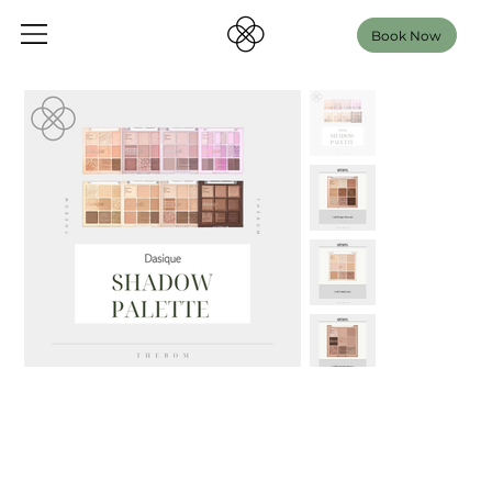
Book Now