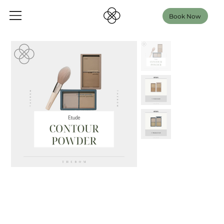
Book Now