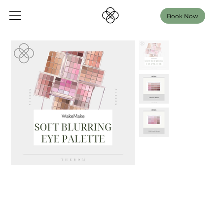
Book Now