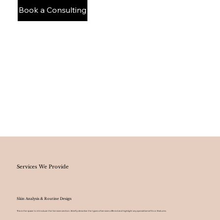
Book a Consulting
Services We Provide
Skin Analysis & Routine Design
This is the space to introduce the Services section. Briefly describe the types of services offered and highlight any special benefits or features.