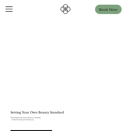
Book Now
Setting Your Own Beauty Standard
Personalized, educational beauty consulting
- Crafted to bring out the best you.