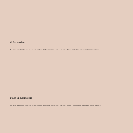
Color Analysis
This is the space to introduce the Services section. Briefly describe the types of services offered and highlight any special benefits or features.
Make up Consulting
This is the space to introduce the Services section. Briefly describe the types of services offered and highlight any special benefits or features.