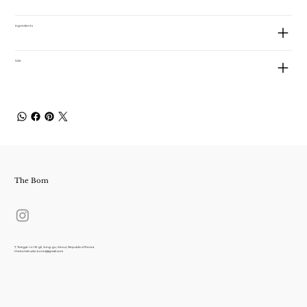
Ingredients
Size
The Bom
7, Toegye-ro 18-gil, Jung-gu, Seoul, Republic of Korea
thebomstudio.korea@gmail.com