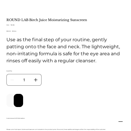
ROUND LAB Birch Juice Moisturizing Sunscreen
SKU
SKU:
TB 035
TB
Original
Sale
$30.00
035
$18.64
price
price
Use as the final step of your routine, gently
patting onto the face and neck. The lightweight,
non-irritating formula is safe for the eye area and
rinses off easily with a regular cleanser.
Quantity
Add to Cart
Buy Now
Customs and VAT information
Please note that import duties and taxes are not included in the product price. If incurred, these additional charges will be the responsibility of the customer.