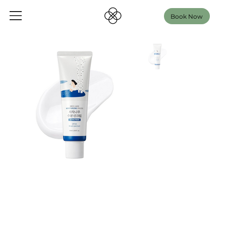
Book Now