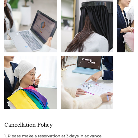
Cancellation Policy
1. Please make a reservation at 3 days in advance.