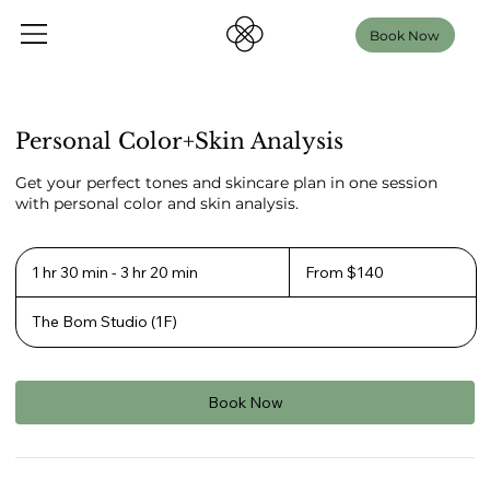
Book Now
Personal Color+Skin Analysis
Get your perfect tones and skincare plan in one session
with personal color and skin analysis.
From
140
1 hr 30 min - 3 hr 20 min
1
From $140
US
h
dollars
3
The Bom Studio (1F)
0
m
i
n
-
Book Now
3
h
r
2