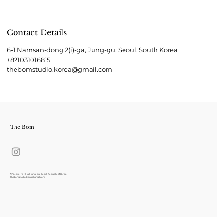
Contact Details
6-1 Namsan-dong 2(i)-ga, Jung-gu, Seoul, South Korea
+821031016815
thebomstudio.korea@gmail.com
The Bom
7, Toegye-ro 18-gil, Jung-gu, Seoul, Republic of Korea
thebomstudio.korea@gmail.com