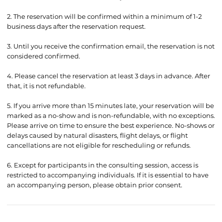
2. The reservation will be confirmed within a minimum of 1-2
business days after the reservation request.
3. Until you receive the confirmation email, the reservation is not
considered confirmed.
4. Please cancel the reservation at least 3 days in advance. After
that, it is not refundable.
5. If you arrive more than 15 minutes late, your reservation will be
marked as a no-show and is non-refundable, with no exceptions.
Please arrive on time to ensure the best experience. No-shows or
delays caused by natural disasters, flight delays, or flight
cancellations are not eligible for rescheduling or refunds.
6. Except for participants in the consulting session, access is
restricted to accompanying individuals. If it is essential to have