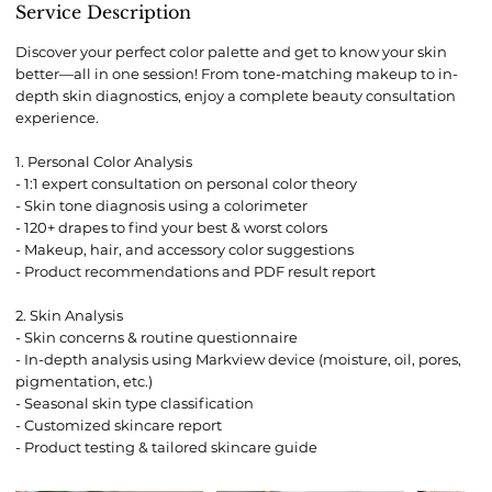
0
Service Description
m
i
Discover your perfect color palette and get to know your skin
n
better—all in one session! From tone-matching makeup to in-
depth skin diagnostics, enjoy a complete beauty consultation
experience.
1. Personal Color Analysis
- 1:1 expert consultation on personal color theory
- Skin tone diagnosis using a colorimeter
- 120+ drapes to find your best & worst colors
- Makeup, hair, and accessory color suggestions
- Product recommendations and PDF result report
2. Skin Analysis
- Skin concerns & routine questionnaire
- In-depth analysis using Markview device (moisture, oil, pores,
pigmentation, etc.)
- Seasonal skin type classification
- Customized skincare report
- Product testing & tailored skincare guide