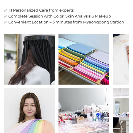
✅ 1:1 Personalized Care from experts
✅ Complete Session with Color, Skin Analysis & Makeup
✅ Convenient Location – 3 minutes from Myeongdong Station