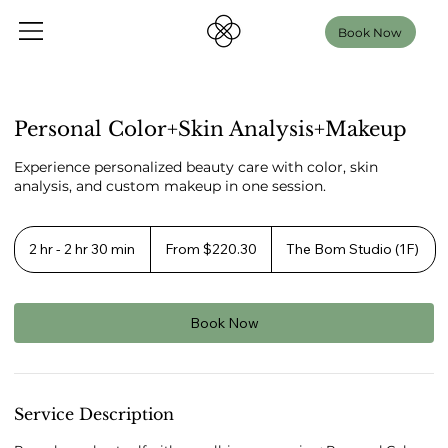
Book Now
Personal Color+Skin Analysis+Makeup
Experience personalized beauty care with color, skin
analysis, and custom makeup in one session.
From
220.30
2 hr - 2 hr 30 min
2
From $220.30
The Bom Studio (1F)
US
h
dollars
r
-
2
Book Now
h
r
3
0
m
Service Description
i
n