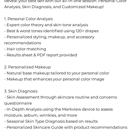
Reveal your best self with our all-in-one session: Personal Color
Analysis, Skin Diagnosis, and Customized Makeup!
1. Personal Color Analysis
- Expert color theory and skin tone analysis
- Best & worst tones identified using 120+ drapes
- Personalized styling, makeup, and accessory
recommendations
- Hair color matching
- Results sheet & PDF report provided
2. Personalized Makeup
- Natural base makeup tailored to your personal color
- Makeup that enhances your personal color image
3. Skin Diagnosis
- Skin Assessment through skincare routine and concerns
questionnaire
- In-Depth Analysis using the Markview device to assess
moisture, sebum, wrinkles, and more
- Seasonal Skin Type Diagnosis based on results
- Personalized Skincare Guide with product recommendations