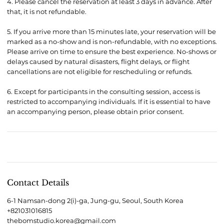
4. Please cancel the reservation at least 3 days in advance. After
that, it is not refundable.
5. If you arrive more than 15 minutes late, your reservation will be
marked as a no-show and is non-refundable, with no exceptions.
Please arrive on time to ensure the best experience. No-shows or
delays caused by natural disasters, flight delays, or flight
cancellations are not eligible for rescheduling or refunds.
6. Except for participants in the consulting session, access is
restricted to accompanying individuals. If it is essential to have
Contact Details
6-1 Namsan-dong 2(i)-ga, Jung-gu, Seoul, South Korea
+821031016815
thebomstudio.korea@gmail.com