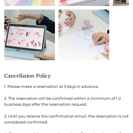
Cancellation Policy
1. Please make a reservation at 3 days in advance.
2. The reservation will be confirmed within a minimum of 1-2
business days after the reservation request.
3. Until you receive the confirmation email, the reservation is not
considered confirmed.