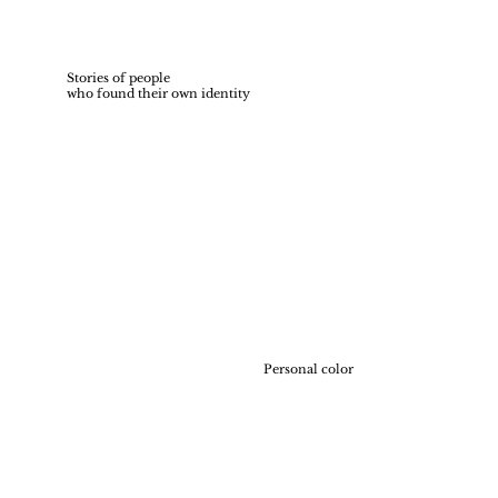
Stories of people
who found their own identity
Personal color