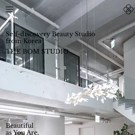
Self-discovery Beauty Studio
from Korea
THE BOM STUDIO
Beautiful
as You Are,