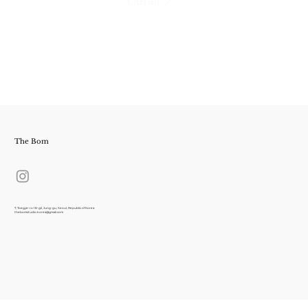
Detail
The Bom
7, Toegye-ro 18-gil, Jung-gu, Seoul, Republic of Korea
thebomstudio.korea@gmail.com