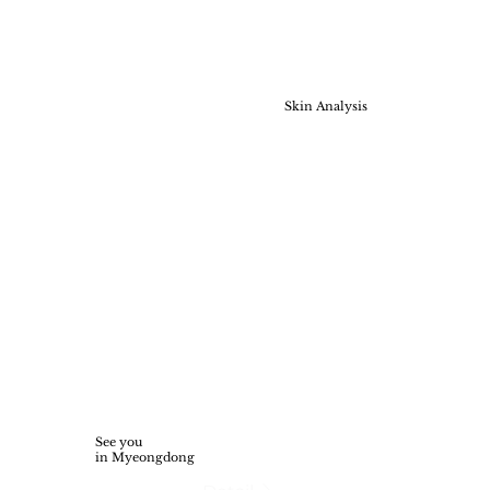
Skin Analysis
See you
in Myeongdong