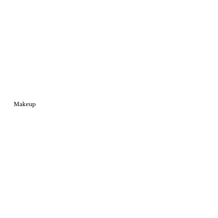
Makeup