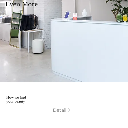
Even More
How we find
your beauty
Detail