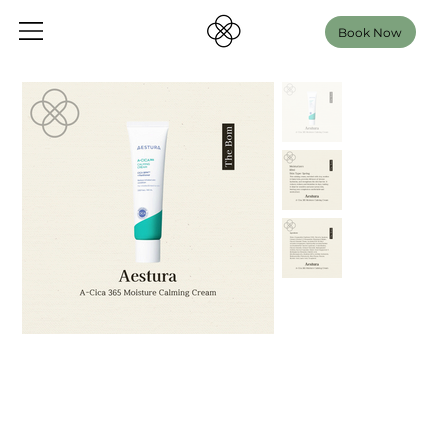
Book Now