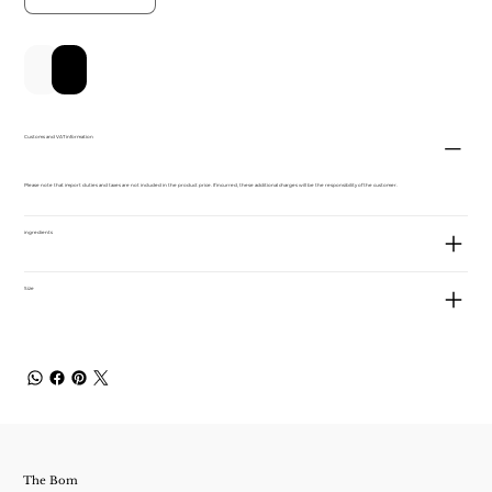
新增至購物車
立即購買
Customs and VAT information
Please note that import duties and taxes are not included in the product price. If incurred, these additional charges will be the responsibility of the customer.
ingredients
Size
The Bom