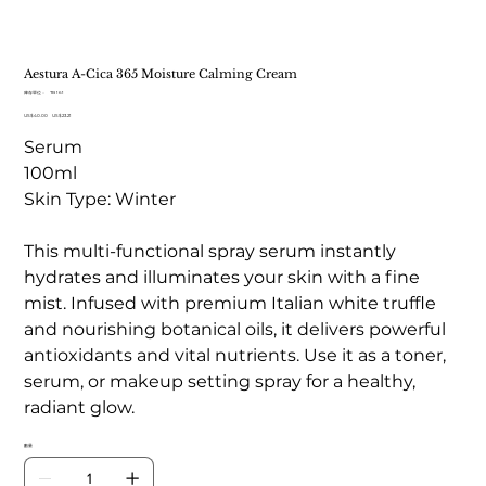
Aestura A-Cica 365 Moisture Calming Cream
SKU
庫存單位：
TB 161
TB
原
US$40.00
161
促
US$23.21
始
銷
Serum
價
價
格
格
100ml
Skin Type: Winter
This multi-functional spray serum instantly
hydrates and illuminates your skin with a fine
mist. Infused with premium Italian white truffle
and nourishing botanical oils, it delivers powerful
antioxidants and vital nutrients. Use it as a toner,
serum, or makeup setting spray for a healthy,
radiant glow.
數量