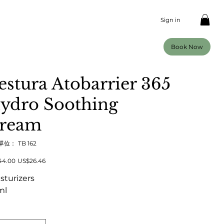
Sign in
Book Now
estura Atobarrier 365
ydro Soothing
ream
SKU
單位：
TB 162
TB
162
促
44.00
US$26.46
銷
價
sturizers
格
ml