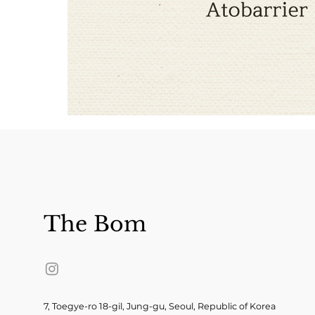
The Bom
7, Toegye-ro 18-gil, Jung-gu, Seoul, Republic of Korea