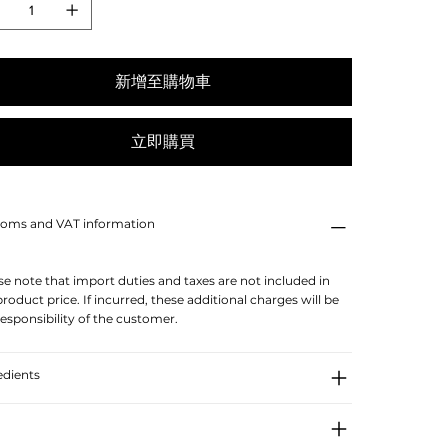
新增至購物車
立即購買
oms and VAT information
se note that import duties and taxes are not included in
product price. If incurred, these additional charges will be
responsibility of the customer.
edients