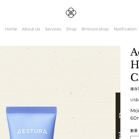
Home
About Us
Services
Shop
8mirrors shop
Notification
A
H
C
庫存
原
US$
始
價
Moi
格
60
數量