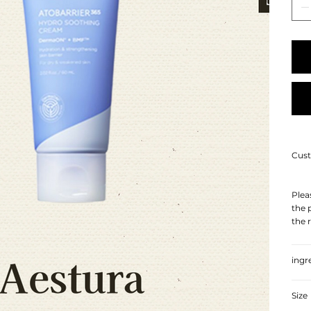
Cust
Plea
the 
the 
ingr
Size