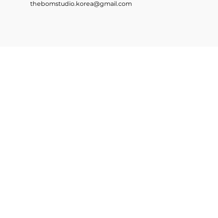
thebomstudio.korea@gmail.com