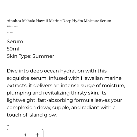
Ainohea Mahalo Hawaii Marine Deep Hydra Moisture Serum
SKU
庫存單位：
TB 167
TB
價
US$26.00
167
格
Serum
50ml
Skin Type: Summer
Dive into deep ocean hydration with this
exquisite serum. Infused with Hawaiian marine
extracts, it delivers an intense surge of moisture,
plumping and revitalizing thirsty skin. Its
lightweight, fast-absorbing formula leaves your
complexion dewy, supple, and radiant with a
touch of island glow.
數量