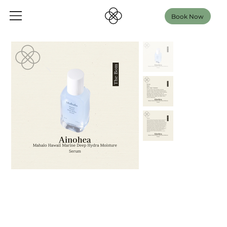
Book Now