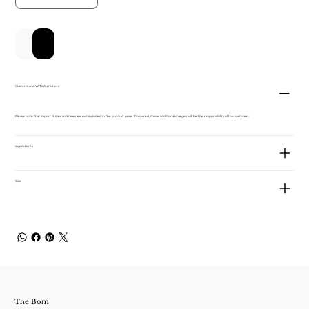
新增至購物車
立即購買
Customs and VAT information
Please note that import duties and taxes are not included in the product price. If incurred, these additional charges will be the responsibility of the customer.
ingredients
Size
The Bom