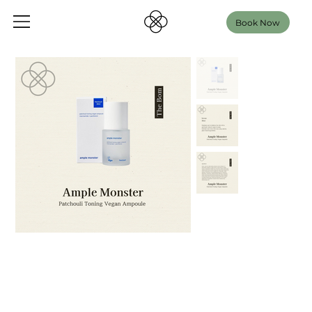
Book Now