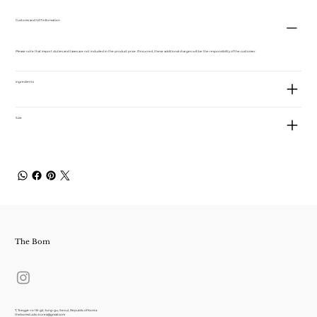
Customs and VAT information
Please note that import duties and taxes are not included in the product price. If incurred, these additional charges will be the responsibility of the customer.
ingredients
Size
The Bom
7, Toegye-ro 18-gil, Jung-gu, Seoul, Republic of Korea
thebomstudio.korea@gmail.com