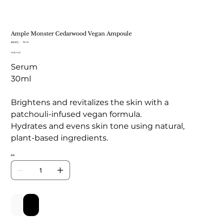
Ample Monster Cedarwood Vegan Ampoule
SKU
庫存單位：
TB 181
TB
價
US$19.50
181
格
Serum
30ml
Brightens and revitalizes the skin with a
patchouli-infused vegan formula.
Hydrates and evens skin tone using natural,
plant-based ingredients.
數量
新增至購物車
立即購買