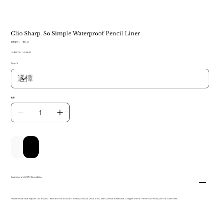
Clio Sharp, So Simple Waterproof Pencil Liner
SKU
庫存單位：
TB 141
TB
原
US$11.00
141
促
US$8.57
始
銷
Colors
價
價
格
格
數量
新增至購物車
立即購買
Customs and VAT information
Please note that import duties and taxes are not included in the product price. If incurred, these additional charges will be the responsibility of the customer.