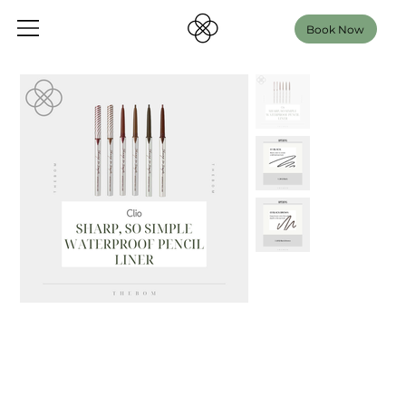
Book Now