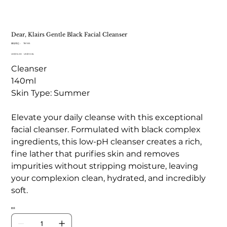
Dear, Klairs Gentle Black Facial Cleanser
SKU
庫存單位：
TB 185
TB
原
US$16.00
185
促
US$10.34
始
銷
Cleanser
價
價
格
格
140ml
Skin Type: Summer
Elevate your daily cleanse with this exceptional
facial cleanser. Formulated with black complex
ingredients, this low-pH cleanser creates a rich,
fine lather that purifies skin and removes
impurities without stripping moisture, leaving
your complexion clean, hydrated, and incredibly
soft.
數量