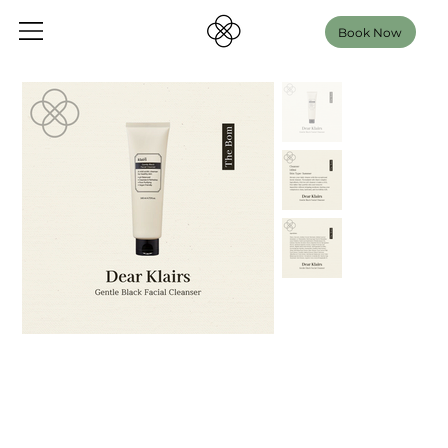
Book Now