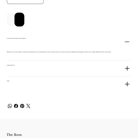
新增至購物車
立即購買
Customs and VAT information
Please note that import duties and taxes are not included in the product price. If incurred, these additional charges will be the responsibility of the customer.
ingredients
Size
The Bom