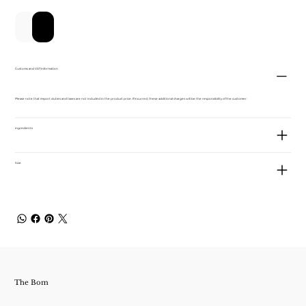
新增至購物車
立即購買
Customs and VAT information
Please note that import duties and taxes are not included in the product price. If incurred, these additional charges will be the responsibility of the customer.
ingredients
Size
The Bom