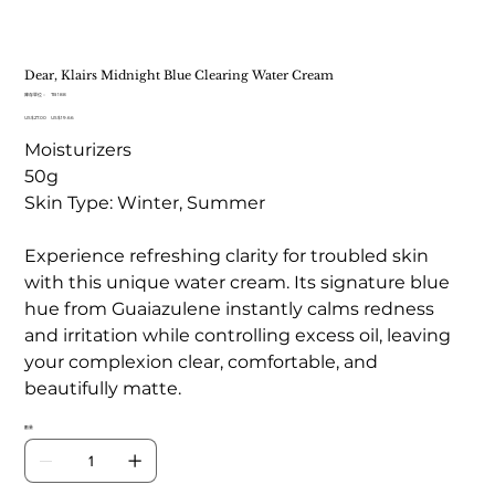
Dear, Klairs Midnight Blue Clearing Water Cream
SKU
庫存單位：
TB 188
TB
原
US$27.00
188
促
US$19.66
始
銷
Moisturizers
價
價
格
格
50g
Skin Type: Winter, Summer
Experience refreshing clarity for troubled skin
with this unique water cream. Its signature blue
hue from Guaiazulene instantly calms redness
and irritation while controlling excess oil, leaving
your complexion clear, comfortable, and
beautifully matte.
數量