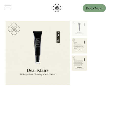
Book Now