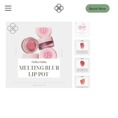
Book Now