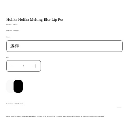
Holika Holika Melting Blur Lip Pot
SKU
庫存單位：
TB 064
TB
原
US$17.00
064
促
US$11.57
始
銷
Colors
價
價
格
格
數量
新增至購物車
立即購買
Customs and VAT information
Please note that import duties and taxes are not included in the product price. If incurred, these additional charges will be the responsibility of the customer.